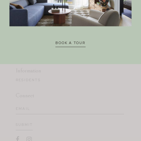
Avia
330 EAST 400 SOUTH
SALT LAKE CITY, UT 84111
BOOK A TOUR
385.324.6358
CORA.A@LEASING-DOMAIN.COM
Information
RESIDENTS
Connect
Email
(Required)
SUBMIT