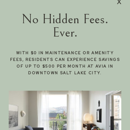
x
337
Starting
Apply
from $2,931
Now
No Hidden Fees.
938
Starting
Apply
from $1,530
Now
Ever.
714
Starting
Apply
from $1,390
Now
838
Starting
Apply
from $1,420
WITH $0 IN MAINTENANCE OR AMENITY
Now
FEES, RESIDENTS CAN EXPERIENCE SAVINGS
OF UP TO $500 PER MONTH AT AVIA IN
DOWNTOWN SALT LAKE CITY.