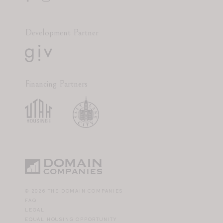
Development Partner
Financing Partners
© 2026 THE DOMAIN COMPANIES
FAQ
LEGAL
EQUAL HOUSING OPPORTUNITY