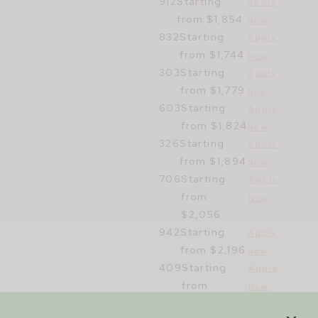
912
Starting
Apply
from $1,854
Now
832
Starting
Apply
from $1,744
Now
303
Starting
Apply
from $1,779
Now
603
Starting
Apply
from $1,824
Now
326
Starting
Apply
from $1,894
Now
706
Starting
Apply
from
Now
$2,056
942
Starting
Apply
from $2,196
Now
409
Starting
Apply
from
Now
$3,295