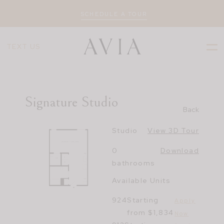
SCHEDULE A TOUR
TEXT US
Signature Studio
Back
Studio
View 3D Tour
0
Download
bathrooms
Available Units
924
Starting
Apply
from $1,834
Now