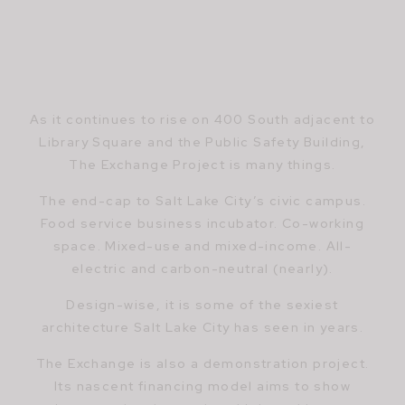
As it continues to rise on 400 South adjacent to
Library Square and the Public Safety Building,
The Exchange Project is many things.
The end-cap to Salt Lake City’s civic campus.
Food service business incubator. Co-working
space. Mixed-use and mixed-income. All-
electric and carbon-neutral (nearly).
Design-wise, it is some of the sexiest
architecture Salt Lake City has seen in years.
The Exchange is also a demonstration project.
Its nascent financing model aims to show