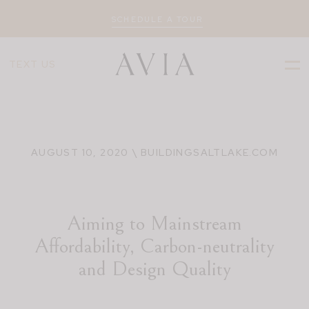
SCHEDULE A TOUR
TEXT US
AUGUST 10, 2020 \ BUILDINGSALTLAKE.COM
Aiming to Mainstream
Affordability, Carbon-neutrality
and Design Quality