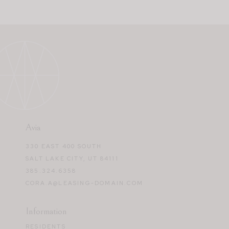
Avia
330 EAST 400 SOUTH
SALT LAKE CITY, UT 84111
385.324.6358
CORA.A@LEASING-DOMAIN.COM
Information
RESIDENTS