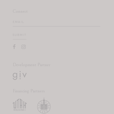
Connect
Email
(Required)
SUBMIT
Development Partner
Financing Partners