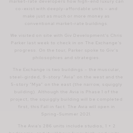
market-rate developers how high-end luxury can
co-exist with deeply-affordable units – and
make just as much or more money as
conventional market-rate buildings.
We visited on site with Giv Development’s Chris
Parker last week to check in on The Exchange’s
progress. On the tour, Parker spoke to Giv’s
philosophies and strategies.
The Exchange is two buildings – the muscular,
steel-girded, 9-story “Avia” on the west and the
5-story “Mya” on the east (the narrow, squiggly
building). Although the Avia is Phase 1 of the
project, the squiggly building will be completed
first, this Fall in fact. The Avia will open in
Spring-Summer 2021.
The Avia’s 286 units include studios, 1 + 2