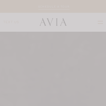
SCHEDULE A TOUR
TEXT US