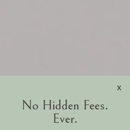
x
No Hidden Fees.
Ever.