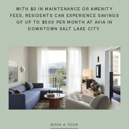
WITH $0 IN MAINTENANCE OR AMENITY
FEES, RESIDENTS CAN EXPERIENCE SAVINGS
OF UP TO $500 PER MONTH AT AVIA IN
DOWNTOWN SALT LAKE CITY.
DOWNTOWN
LIVING
BY DESIGN
BOOK A TOUR